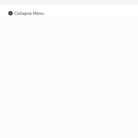
Collapse Menu